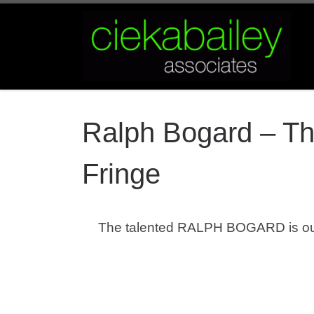
Skip to content
Ralph Bogard – Th
Fringe
The talented RALPH BOGARD is ou