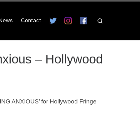
News
Contact
Search
nxious – Hollywood
NG ANXIOUS’ for Hollywood Fringe