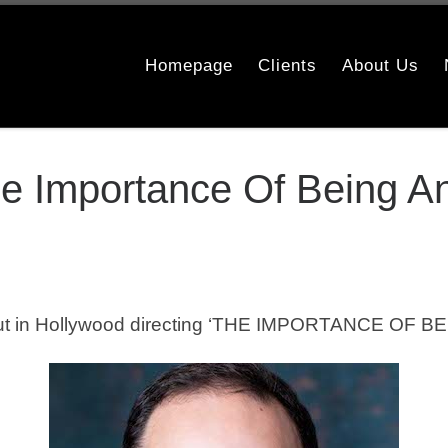
Homepage
Clients
About Us
e Importance Of Being A
t in Hollywood directing ‘THE IMPORTANCE OF BEI