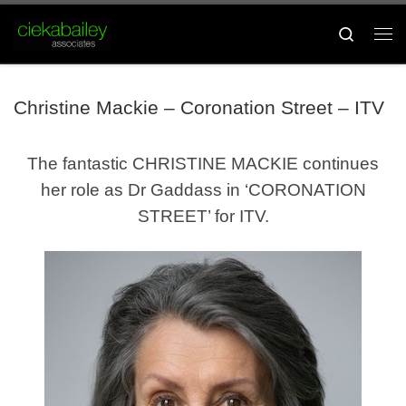
Skip to content
Search
Me
Christine Mackie – Coronation Street – ITV
The fantastic CHRISTINE MACKIE continues
her role as Dr Gaddass in ‘CORONATION
STREET’ for ITV.