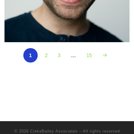
1
2
3
…
15
© 2026
CiekaBailey Associates
–
All rights reserved