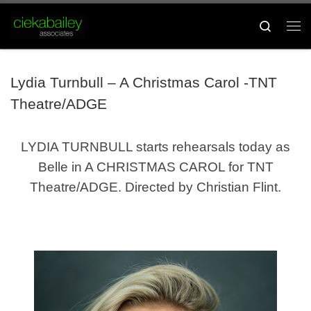
Skip to content
Search
Me
Lydia Turnbull – A Christmas Carol -TNT
Theatre/ADGE
LYDIA TURNBULL
starts rehearsals today as
Belle in A CHRISTMAS CAROL for TNT
Theatre/ADGE. Directed by Christian Flint.