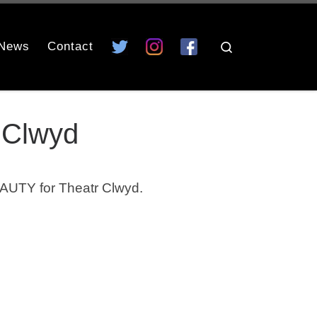
News
Contact
Search
 Clwyd
AUTY for Theatr Clwyd.