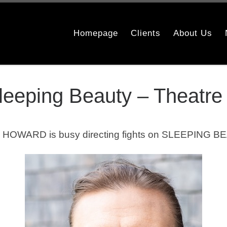
Homepage
Clients
About Us
Sleeping Beauty – Theatre
 HOWARD is busy directing fights on SLEEPING BE