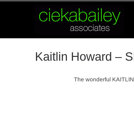
Skip to content
Kaitlin Howard – 
The wonderful KAITLIN