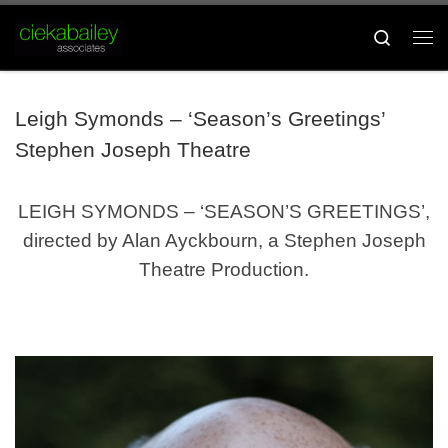
Skip to content
Search
Me
Leigh Symonds – ‘Season’s Greetings’
Stephen Joseph Theatre
LEIGH SYMONDS – ‘SEASON’S GREETINGS’,
directed by Alan Ayckbourn, a Stephen Joseph
Theatre Production.