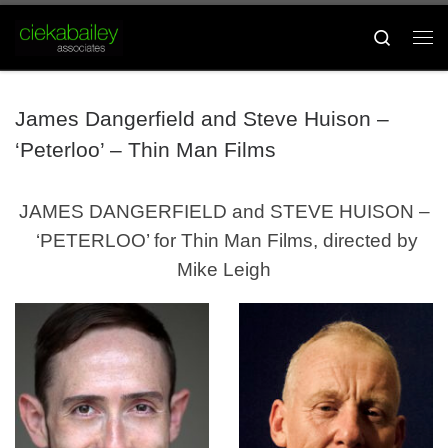
Skip to content
Search
Me
James Dangerfield and Steve Huison –
‘Peterloo’ – Thin Man Films
JAMES DANGERFIELD and STEVE HUISON –
‘PETERLOO’ for Thin Man Films, directed by
Mike Leigh