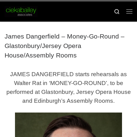
Skip to content
Search
Me
James Dangerfield – Money-Go-Round –
Glastonbury/Jersey Opera
House/Assembly Rooms
JAMES DANGERFIELD starts rehearsals as
Walter Rat in ‘MONEY-GO-ROUND’, to be
performed at Glastonbury, Jersey Opera House
and Edinburgh’s Assembly Rooms.