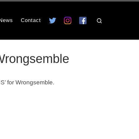
News
Contact
Search
 Wrongsemble
S’ for Wrongsemble.