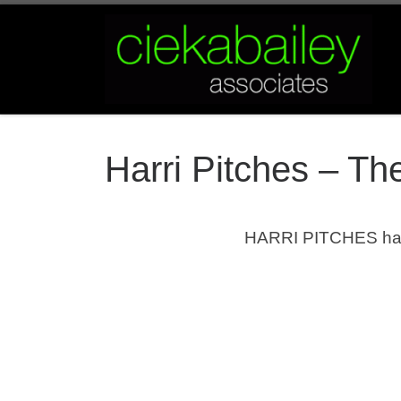
Skip to content
Harri Pitches – T
HARRI PITCHES
ha