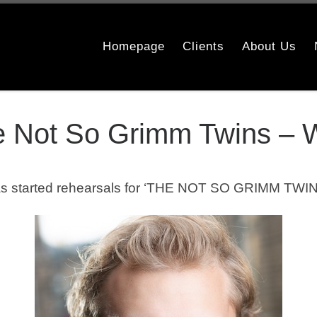
Homepage
Clients
About Us
he Not So Grimm Twins –
s started rehearsals for ‘THE NOT SO GRIMM TWIN