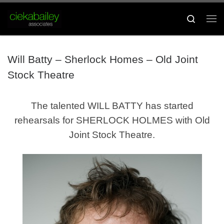
Skip to content
Search
Me
Will Batty – Sherlock Homes – Old Joint
Stock Theatre
The talented WILL BATTY has started
rehearsals for SHERLOCK HOLMES with Old
Joint Stock Theatre.