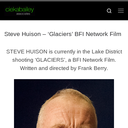
Skip to content
Search
Me
Steve Huison – ‘Glaciers’ BFI Network Film
STEVE HUISON is currently in the Lake District
shooting ‘GLACIERS’, a BFI Network Film.
Written and directed by Frank Berry.