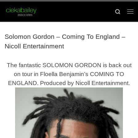
Skip to content
Search
Me
Solomon Gordon – Coming To England –
Nicoll Entertainment
The fantastic
SOLOMON GORDON
is back out
on tour in Floella Benjamin’s
COMING TO
ENGLAND.
Produced by Nicoll Entertainment.