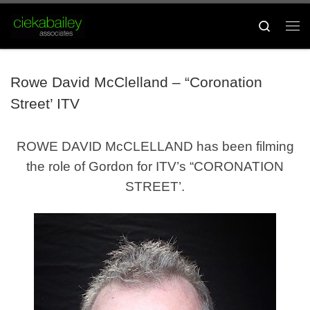
Skip to content
Search
Me
Rowe David McClelland – “Coronation
Street’ ITV
ROWE DAVID McCLELLAND has been filming
the role of Gordon for ITV’s “CORONATION
STREET’.