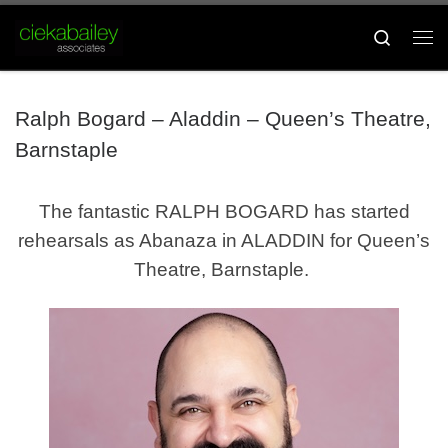
Skip to content
Search
Me
Ralph Bogard – Aladdin – Queen’s Theatre,
Barnstaple
The fantastic RALPH BOGARD
has started
rehearsals as Abanaza in ALADDIN for Queen’s
Theatre, Barnstaple.