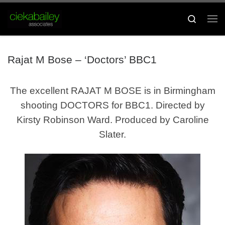
Skip to content
Search
Me
Rajat M Bose – ‘Doctors’ BBC1
The excellent RAJAT M BOSE
is in Birmingham
shooting DOCTORS for BBC1
. Directed by
Kirsty Robinson Ward. Produced by Caroline
Slater.