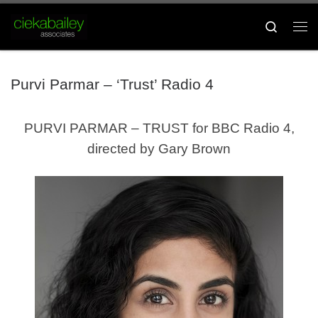
Skip to content
Search
Me
Purvi Parmar – ‘Trust’ Radio 4
PURVI PARMAR – TRUST for BBC Radio 4,
directed by Gary Brown