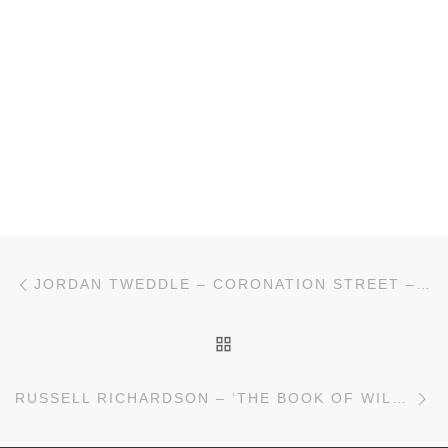
Post navigation
Previous post
JORDAN TWEDDLE – CORONATION STREET – ITV
BACK TO POST LIST
Ne
RUSSELL RICHARDSON – ‘THE BOOK OF WILL’ – BOLTON OCTAGON/QUEENS THEATRE HORNCHURCH/SHAKESPEARE NORTH PLAYHOUSE