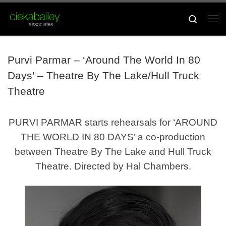
Skip to content
Search
Me
Purvi Parmar – ‘Around The World In 80
Days’ – Theatre By The Lake/Hull Truck
Theatre
PURVI PARMAR starts rehearsals for ‘AROUND
THE WORLD IN 80 DAYS’ a co-production
between Theatre By The Lake and Hull Truck
Theatre. Directed by Hal Chambers.