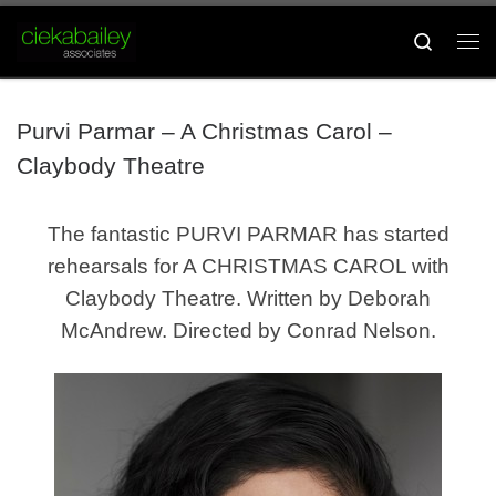
Skip to content
Search
Me
Purvi Parmar – A Christmas Carol –
Claybody Theatre
The fantastic PURVI PARMAR has started
rehearsals for A CHRISTMAS CAROL with
Claybody Theatre. Written by Deborah
McAndrew. Directed by Conrad Nelson.