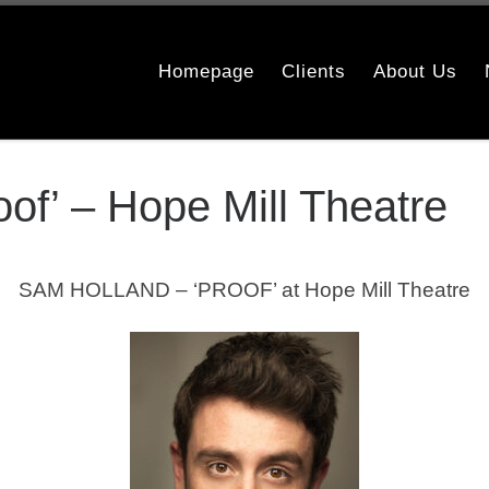
Homepage
Clients
About Us
of’ – Hope Mill Theatre
SAM HOLLAND – ‘PROOF’ at Hope Mill Theatre