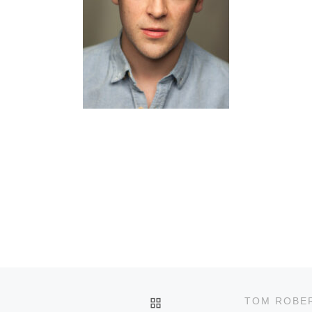
BACK TO POST LIST