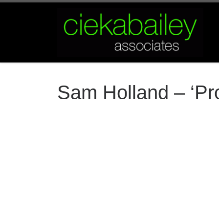
Skip to content
Sam Holland – ‘Pro