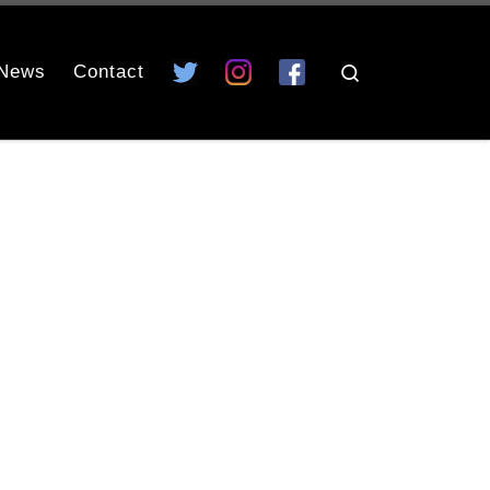
News
Contact
Search