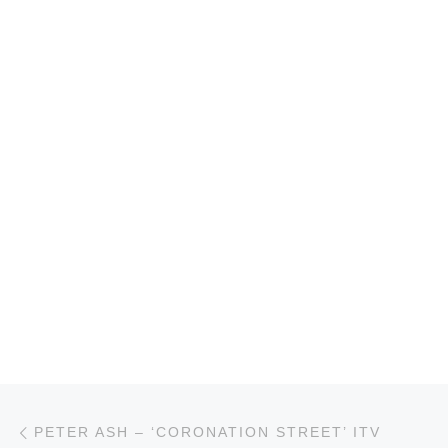
Post navigation
Previous post
PETER ASH – ‘CORONATION STREET’ ITV