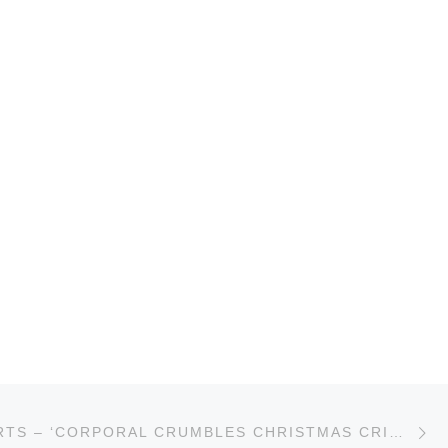
Ne
TOM ROBERTS – ‘CORPORAL CRUMBLES CHRISTMAS CRISIS’ SINGAPORE