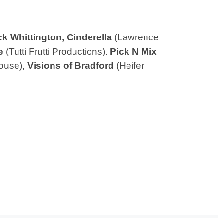
ck Whittington, Cinderella
(Lawrence
e
(Tutti Frutti Productions),
Pick N Mix
ouse),
Visions of Bradford
(Heifer