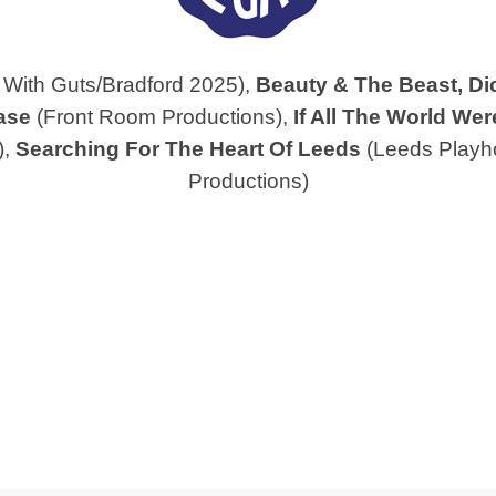
With Guts/Bradford 2025),
Beauty & The Beast,
Di
ase
(Front Room Productions),
If All The World Wer
),
Searching For The Heart Of Leeds
(Leeds Playh
Productions)