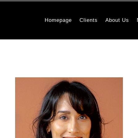
Homepage
Clients
About Us