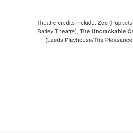
Theatre credits include:
Zee
(Puppets 
Batley Theatre),
The Uncrackable C
(Leeds Playhouse/The Pleasance