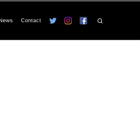
News
Contact
Search