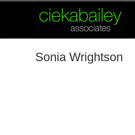
Skip to content
Sonia Wrightson