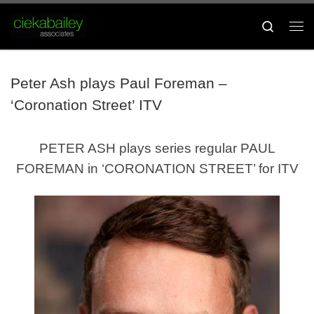
Skip to content
Search
Me
Peter Ash plays Paul Foreman –
‘Coronation Street’ ITV
PETER ASH plays series regular PAUL
FOREMAN in ‘CORONATION STREET’ for ITV