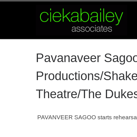
Skip to content
Pavanaveer Sago
Productions/Shake
Theatre/The Dukes
PAVANVEER SAGOO starts rehearsals 