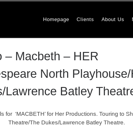
Homepage
Clients
About Us
o – Macbeth – HER
speare North Playhouse/
/Lawrence Batley Theatr
for ‘MACBETH’ for Her Productions. Touring to Sh
Theatre/The Dukes/Lawrence Batley Theatre.