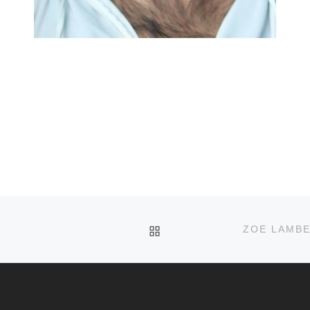
BACK TO POST LIST