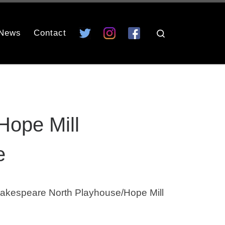
News
Contact
Search
Hope Mill
e
akespeare North Playhouse/Hope Mill