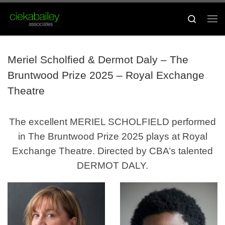
Skip to content
Search
Me
Meriel Scholfied & Dermot Daly – The
Bruntwood Prize 2025 – Royal Exchange
Theatre
The excellent MERIEL SCHOLFIELD performed
in The Bruntwood Prize 2025 plays at Royal
Exchange Theatre. Directed by CBA’s talented
DERMOT DALY.