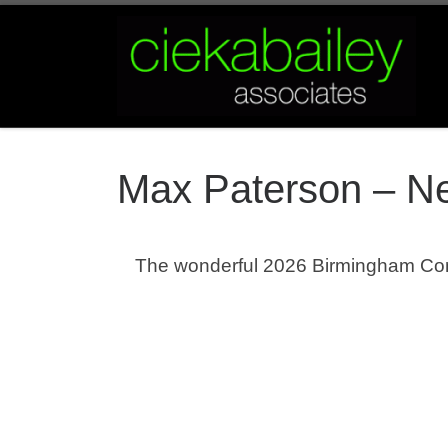
Skip to content
Max Paterson – Ne
The wonderful 2026 Birmingham Co