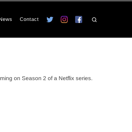
News
Contact
Search
ing on Season 2 of a Netflix series.