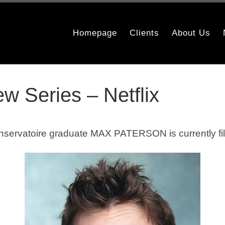
Homepage
Clients
About Us
w Series – Netflix
nservatoire
graduate MAX PATERSON is currently film