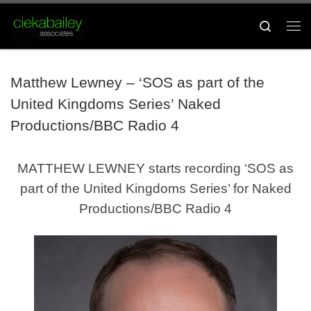
Skip to content
Search
Me
Matthew Lewney – ‘SOS as part of the
United Kingdoms Series’ Naked
Productions/BBC Radio 4
MATTHEW LEWNEY starts recording ‘SOS as
part of the United Kingdoms Series’ for Naked
Productions/BBC Radio 4