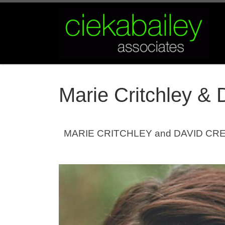
Skip to content
Marie Critchley & 
MARIE CRITCHLEY and DAVID CRELLIN 