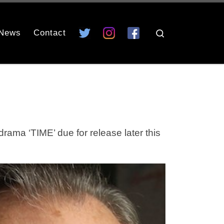
News
Contact
Search
a ‘TIME’ due for release later this