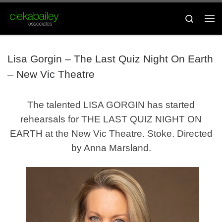
Skip to content
Search
Me
Lisa Gorgin – The Last Quiz Night On Earth
– New Vic Theatre
The talented LISA GORGIN has started
rehearsals for THE LAST QUIZ NIGHT ON
EARTH at the New Vic Theatre. Stoke. Directed
by Anna Marsland.