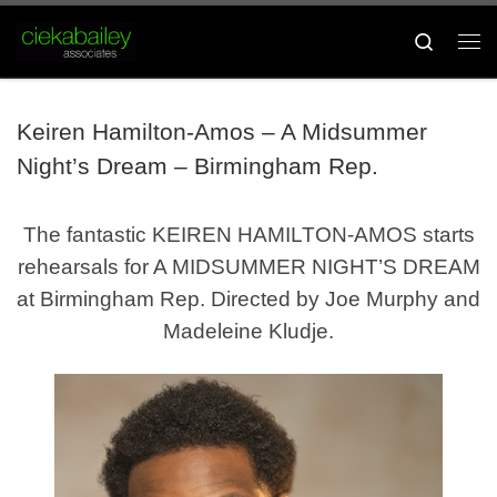
Skip to content
Search
Me
Keiren Hamilton-Amos – A Midsummer
Night’s Dream – Birmingham Rep.
The fantastic KEIREN HAMILTON-AMOS starts
rehearsals for A MIDSUMMER NIGHT’S DREAM
at Birmingham Rep. Directed by Joe Murphy and
Madeleine Kludje.