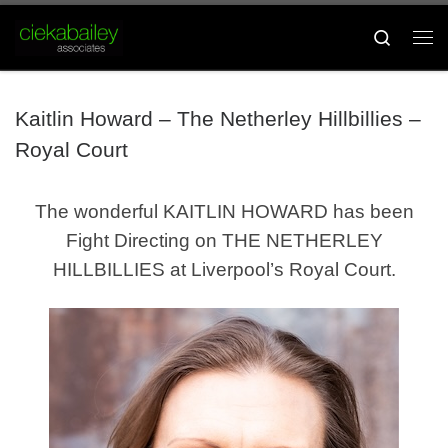
Skip to content
Search
Me
Kaitlin Howard – The Netherley Hillbillies –
Royal Court
The wonderful KAITLIN HOWARD has been
Fight Directing on THE NETHERLEY
HILLBILLIES at Liverpool’s Royal Court.