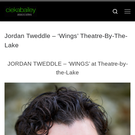
Skip to content
Search
Me
Jordan Tweddle – ‘Wings’ Theatre-By-The-
Lake
JORDAN TWEDDLE – ‘WINGS’ at Theatre-by-
the-Lake