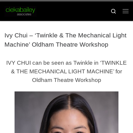
Skip to content
Search
Me
Ivy Chui – ‘Twinkle & The Mechanical Light
Machine’ Oldham Theatre Workshop
IVY CHUI can be seen as Twinkle in ‘TWINKLE
& THE MECHANICAL LIGHT MACHINE’ for
Oldham Theatre Workshop