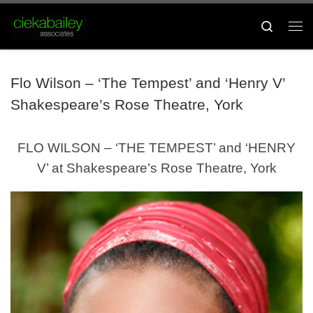
Skip to content
Search
Me
Flo Wilson – ‘The Tempest’ and ‘Henry V’
Shakespeare’s Rose Theatre, York
FLO WILSON – ‘THE TEMPEST’ and ‘HENRY
V’ at Shakespeare’s Rose Theatre, York