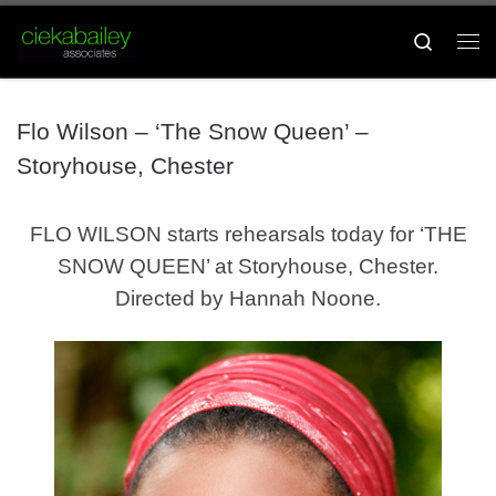
Skip to content
Search
Me
Flo Wilson – ‘The Snow Queen’ –
Storyhouse, Chester
FLO WILSON starts rehearsals today for ‘THE
SNOW QUEEN’ at Storyhouse, Chester.
Directed by Hannah Noone.