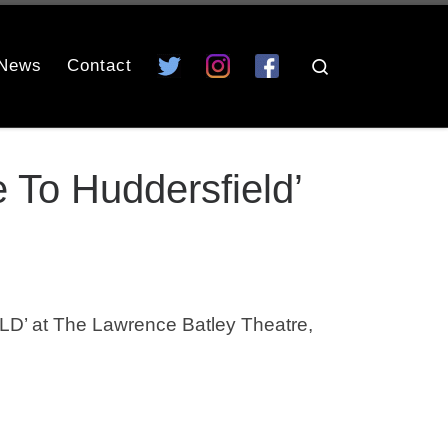
News
Contact
Search
To Huddersfield’
at The Lawrence Batley Theatre,