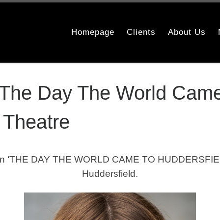
Homepage
Clients
About Us
The Day The World Came 
 Theatre
n ‘THE DAY THE WORLD CAME TO HUDDERSFIELD’ 
Huddersfield.