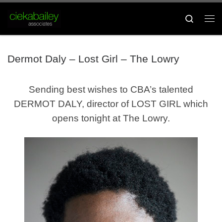
Skip to content
Search
Me
Dermot Daly – Lost Girl – The Lowry
Sending best wishes to CBA’s talented
DERMOT DALY
, director of LOST GIRL which
opens tonight at The Lowry.