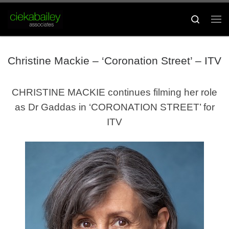
Skip to content
Search
Me
Christine Mackie – ‘Coronation Street’ – ITV
CHRISTINE MACKIE continues filming her role
as Dr Gaddas in ‘CORONATION STREET’ for
ITV