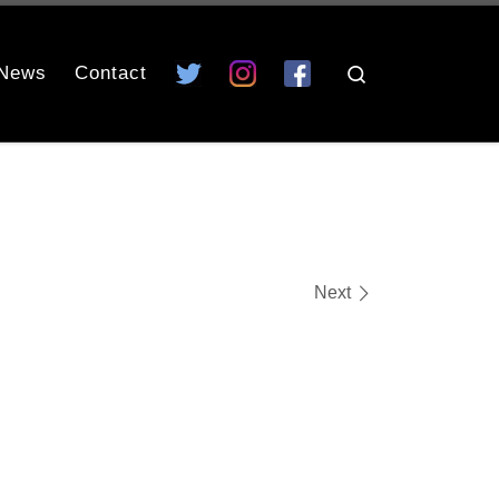
News
Contact
Search
Next