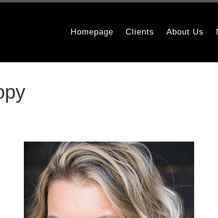
Homepage
Clients
About Us
opy