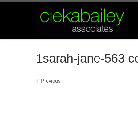
Skip to content
1sarah-jane-563 c
Images navigation
Previous